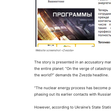
Website screenshot «Zvezda»
The story is presented in an accusatory man
the entire planet: “On the verge of catastr
the world?” demands the Zvezda headline.
“The nuclear energy process has become pol
phasing out its earlier contacts with Russian
However, according to Ukraine’s State Stati