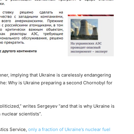
ner, implying that Ukraine is carelessly endangering
ophe: Why is Ukraine preparing a second Chornobyl for
iticized,” writes Sergeyev “and that is why Ukraine is
 nuclear scientists”.
stics Service,
only a fraction of Ukraine’s nuclear fuel