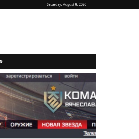
Saturday, August 8, 2026
9