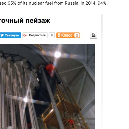
sed 95% of its nuclear fuel from Russia, in 2014, 94%.