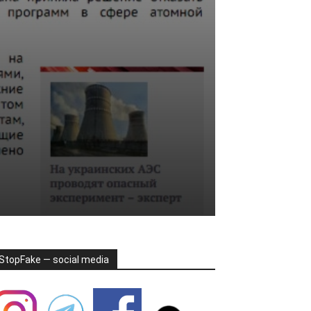
StopFake — social media