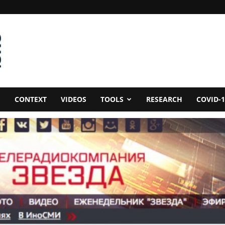
CONTEXT
VIDEOS
TOOLS
RESEARCH
COVID-1