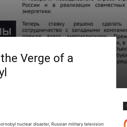
 the Verge of a
yl
ornobyl nuclear disaster, Russian military television