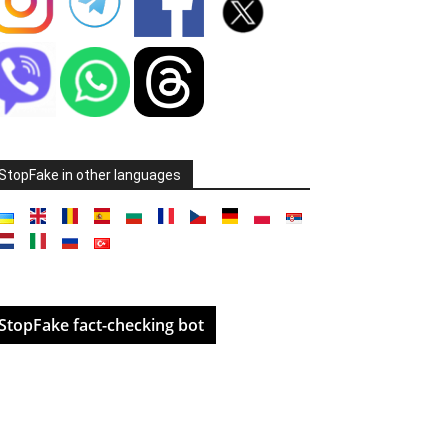
StopFake in other languages
StopFake fact-checking bot