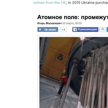
comes from the US
, in 2015 Ukraine purcha