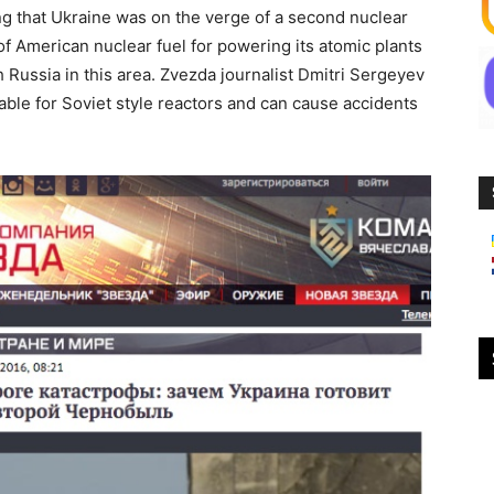
ng that Ukraine was on the verge of a second nuclear
 of American nuclear fuel for powering its atomic plants
 Russia in this area. Zvezda journalist Dmitri Sergeyev
table for Soviet style reactors and can cause accidents