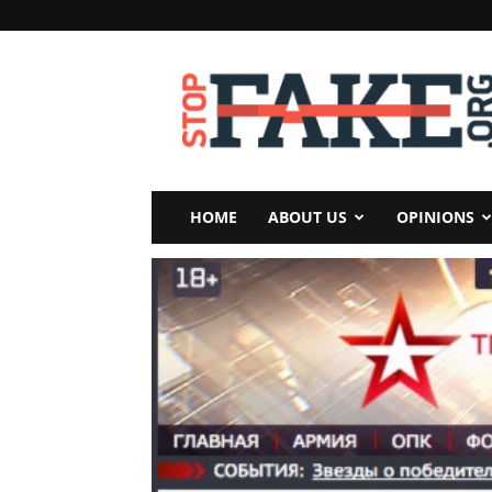
StopFake
HOME
ABOUT US
OPINIONS