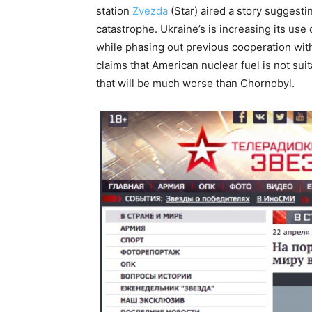
station
Zvezda
(Star) aired a story suggesti
catastrophe. Ukraine’s is increasing its use
while phasing out previous cooperation with
claims that American nuclear fuel is not sui
that will be much worse than Chornobyl.