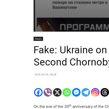
News
Fake: Ukraine on
Second Chornob
2016-04-24, 09:28
th
On the eve of the 30
anniversary of the Ch