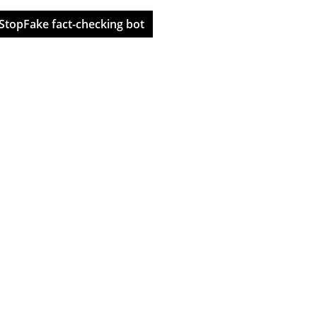
StopFake fact-checking bot