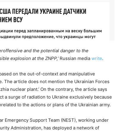
teroffensive and the potential danger to the
sible explosion at the ZNPP,’
Russian media
write
.
 based on the out-of-context and manipulative
e. The article does not mention the Ukrainian Forces
hia nuclear plant.’ On the contrary, the article says
ct a surge of radiation to Ukraine exclusively because
nrelated to the actions or plans of the Ukrainian army.
lear Emergency Support Team (NEST), working under
rity Administration, has deployed a network of