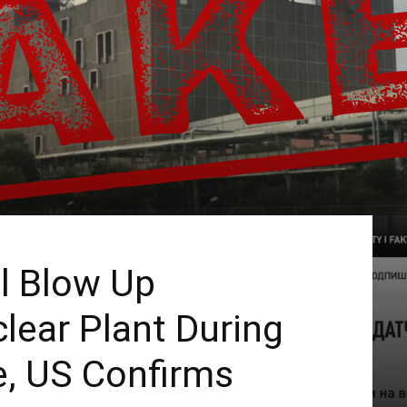
ll Blow Up
lear Plant During
e, US Confirms