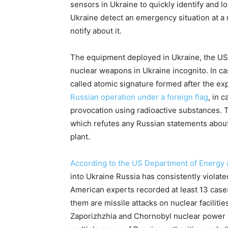
sensors in Ukraine to quickly identify and l
Ukraine detect an emergency situation at a n
notify about it.
The equipment deployed in Ukraine, the US 
nuclear weapons in Ukraine incognito. In cas
called atomic signature formed after the exp
Russian operation under a foreign flag
, in 
provocation using radioactive substances. T
which refutes any Russian statements about
plant.
According to the US Department of Energy
into Ukraine Russia has consistently violated
American experts recorded at least 13 case
them are missile attacks on nuclear facilitie
Zaporizhzhia and Chornobyl nuclear power p