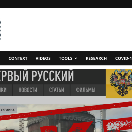
CONTEXT
VIDEOS
TOOLS
RESEARCH
COVID-1