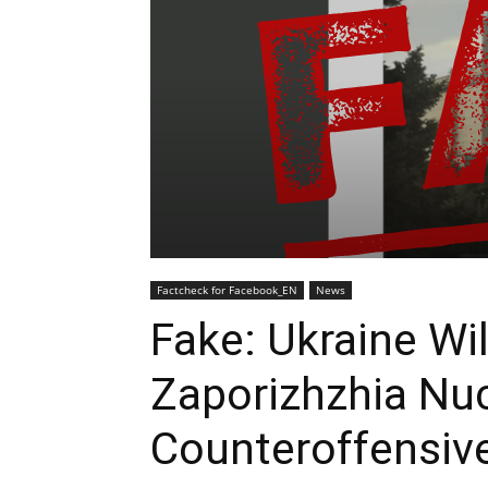
Factcheck for Facebook_EN
News
Fake: Ukraine Wi
Zaporizhzhia Nuc
Counteroffensiv