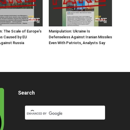
n: The Scale of Europe’s
Manipulation: Ukraine Is
as Caused by EU
Defenseless Against Iranian Missiles
gainst Russia
Even With Patriots, Analysts Say
Search