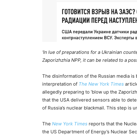
‘In lue of preparations for a Ukrainian coun
Zaporizhzhia NPP, it can be related to a pos
The disinformation of the Russian media is
interpretation of
The New York Times
articl
allegedly preparing to ‘blow up the Zaporizhz
that the USA delivered sensors able to dete
of Russia’s nuclear blackmail. This step is u
The
New York Times
reports that the Nuc
the US Department of Energy’s Nuclear Secu