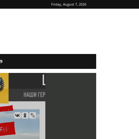
Friday, August 7, 2026
9