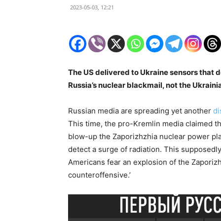
2023-05-03, 12:21
The US delivered to Ukraine sensors that de
Russia’s nuclear blackmail, not the Ukraini
Russian media are spreading yet another
di
This time, the pro-Kremlin media claimed th
blow-up the Zaporizhzhia nuclear power pla
detect a surge of radiation. This supposedl
Americans fear an explosion of the Zaporizh
counteroffensive.’