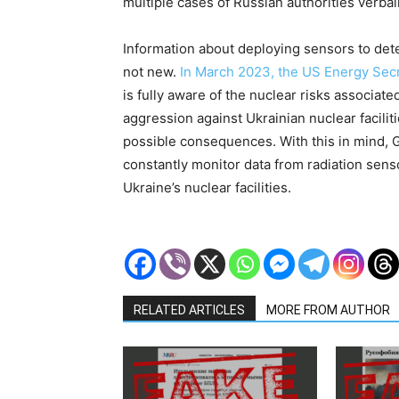
multiple cases of Russian authorities verba
Information about deploying sensors to dete
not new.
In March 2023, the US Energy Sec
is fully aware of the nuclear risks associate
aggression against Ukrainian nuclear faciliti
possible consequences. With this in mind, 
constantly monitor data from radiation senso
Ukraine’s nuclear facilities.
RELATED ARTICLES
MORE FROM AUTHOR