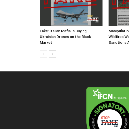
Fake: Italian Mafia Is Buying
Manipulatio
Ukrainian Drones on the Black
Wildfires W
Market
Sanctions A