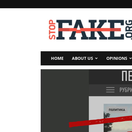
StopFake
HOME
ABOUT US
OPINIONS