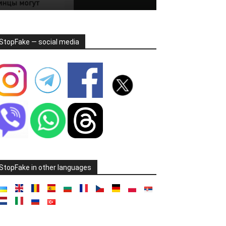
StopFake — social media
StopFake in other languages