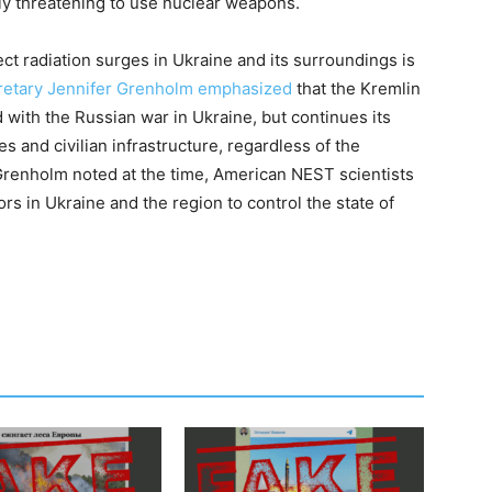
lly threatening to use nuclear weapons.
ct radiation surges in Ukraine and its surroundings is
retary Jennifer Grenholm emphasized
that the Kremlin
d with the Russian war in Ukraine, but continues its
es and civilian infrastructure, regardless of the
Grenholm noted at the time, American NEST scientists
rs in Ukraine and the region to control the state of