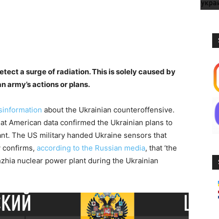
tect a surge of radiation. This is solely caused by
an army’s actions or plans.
sinformation
about the Ukrainian counteroffensive.
at American data confirmed the Ukrainian plans to
nt. The US military handed Ukraine sensors that
y confirms,
according to the Russian media
, that ‘the
zhia nuclear power plant during the Ukrainian