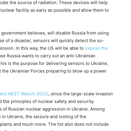
ocate the source of radiation. These devices will help
uclear facility as early as possible and allow them to
government believes, will disable Russia from using
e of a disaster, sensors will quickly detect the so-
losion. In this way, the US will be able to
expose the
case Russia wants to carry out an anti-Ukrainian
his is the purpose for delivering sensors to Ukraine,
 the Ukrainian Forces preparing to blow up a power
 and NEST (March 2023)
, since the large-scale invasion
 the principles of nuclear safety and security.
s of Russian nuclear aggression in Ukraine. Among
s in Ukraine, the seizure and looting of the
lants and much more. The list also does not include