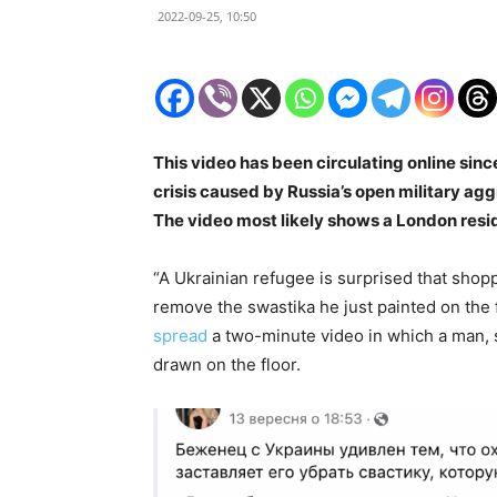
2022-09-25, 10:50
This video has been circulating online sin
crisis caused by Russia’s open military ag
The video most likely shows a London resi
“A Ukrainian refugee is surprised that shopp
remove the swastika he just painted on the f
spread
a two-minute video in which a man, 
drawn on the floor.