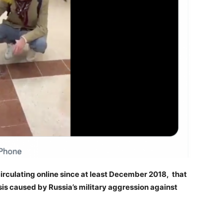
circulating online since at least December 2018, that
risis caused by Russia’s military aggression against