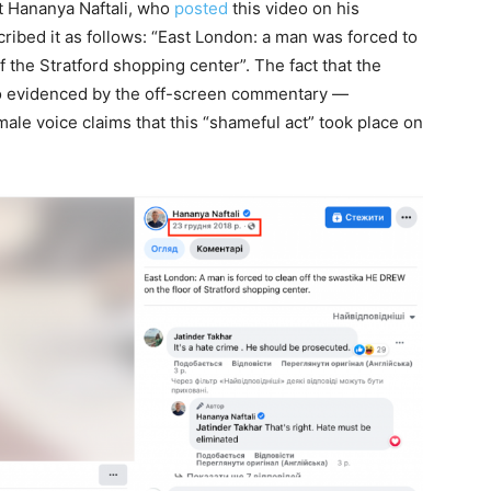
st Hananya Naftali, who
posted
this video on his
bed it as follows: “East London: a man was forced to
f the Stratford shopping center”. The fact that the
lso evidenced by the off-screen commentary —
ale voice claims that this “shameful act” took place on