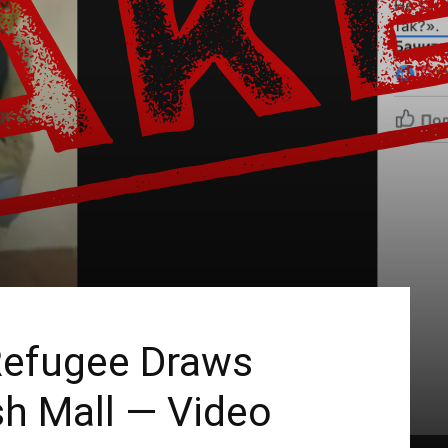
 Refugee Draws
sh Mall — Video