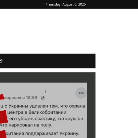
Thursday, August 6, 2026
9