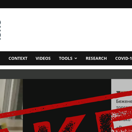
CONTEXT
VIDEOS
TOOLS
RESEARCH
COVID-1