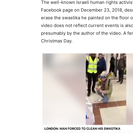
The well-known Israeli human rights activi
Facebook page on December 23, 2018, descri
erase the swastika he painted on the floor o
video does not reflect current events is a
presumably by the author of the video. A fem
Christmas Day.