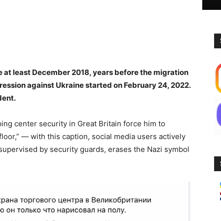
ce at least December 2018, years before the migration
gression against Ukraine started on February 24, 2022.
dent.
ing center security in Great Britain force him to
loor,” — with this caption, social media users actively
supervised by security guards, erases the Nazi symbol