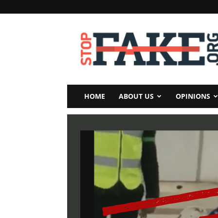
StopFake
HOME
ABOUT US
OPINIONS