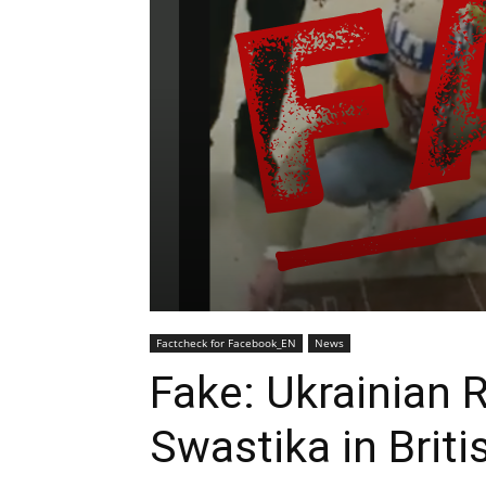
Factcheck for Facebook_EN
News
Fake: Ukrainian
Swastika in Briti