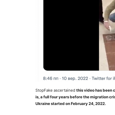
StopFake ascertained
this video has been 
is, a full four years before the migration c
Ukraine started on February 24, 2022.