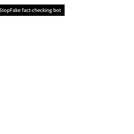
StopFake fact-checking bot