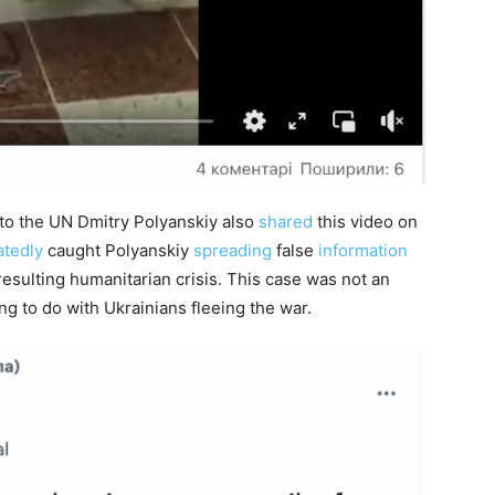
o the UN Dmitry Polyanskiy also
shared
this video on
atedly
caught Polyanskiy
spreading
false
information
resulting humanitarian crisis. This case was not an
ng to do with Ukrainians fleeing the war.