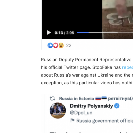
Russian Deputy Permanent Representative t
his official Twitter page. StopFake has
repe
about Russia’s war against Ukraine and the 
exception, as this particular video has nothi