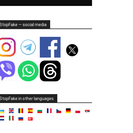
StopFake — social media
StopFake in other languages