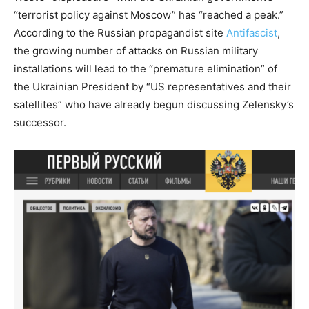
“terrorist policy against Moscow” has “reached a peak.”
According to the Russian propagandist site
Antifascist
,
the growing number of attacks on Russian military
installations will lead to the “premature elimination” of
the Ukrainian President by “US representatives and their
satellites” who have already begun discussing Zelensky’s
successor.