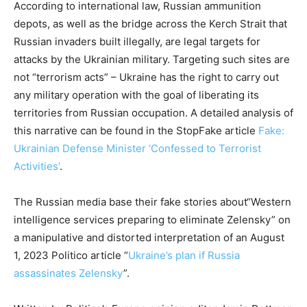
According to international law, Russian ammunition
depots, as well as the bridge across the Kerch Strait that
Russian invaders built illegally, are legal targets for
attacks by the Ukrainian military. Targeting such sites are
not “terrorism acts” – Ukraine has the right to carry out
any military operation with the goal of liberating its
territories from Russian occupation. A detailed analysis of
this narrative can be found in the StopFake article
Fake:
Ukrainian Defense Minister ‘Confessed to Terrorist
Activities’
.
The Russian media base their fake stories about“Western
intelligence services preparing to eliminate Zelensky” on
a manipulative and distorted interpretation of an August
1, 2023 Politico article “
Ukraine’s plan if Russia
assassinates Zelensky
”.