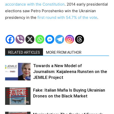
accordance with the Constitution
. 2014 early presidential
elections saw Petro Poroshenko win the Ukrainian
presidency in the
first round with 54.7% of the vote
.
RELATED ARTICLES
MORE FROM AUTHOR
Towards a New Model of
Journalism: Kaijaleena Runsten on the
JEMILE Project
Fake: Italian Mafia Is Buying Ukrainian
Drones on the Black Market