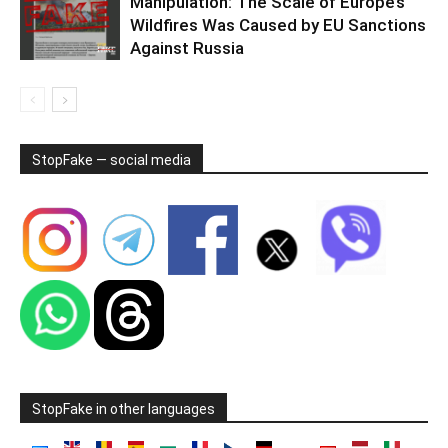
Manipulation: The Scale of Europe’s
Wildfires Was Caused by EU Sanctions
Against Russia
StopFake — social media
StopFake in other languages