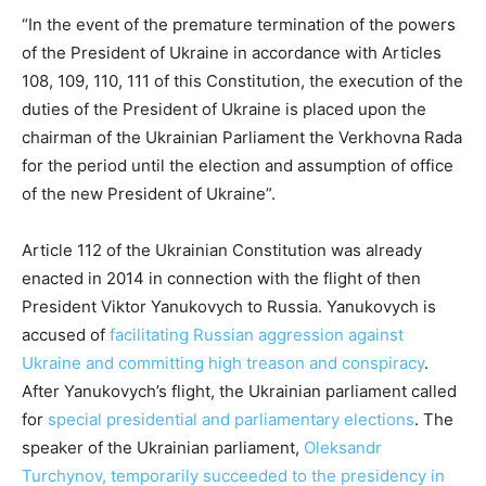
“In the event of the premature termination of the powers
of the President of Ukraine in accordance with Articles
108, 109, 110, 111 of this Constitution, the execution of the
duties of the President of Ukraine is placed upon the
chairman of the Ukrainian Parliament the Verkhovna Rada
for the period until the election and assumption of office
of the new President of Ukraine”.
Article 112 of the Ukrainian Constitution was already
enacted in 2014 in connection with the flight of then
President Viktor Yanukovych to Russia. Yanukovych is
accused of
facilitating Russian aggression against
Ukraine and committing high treason and conspiracy
.
After Yanukovych’s flight, the Ukrainian parliament called
for
special presidential and parliamentary elections
. The
speaker of the Ukrainian parliament,
Oleksandr
Turchynov, temporarily succeeded to the presidency in