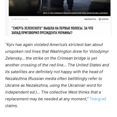
“Kyiv has again violated America’s strictest ban about
unspoken red lines that Washington drew for Volodymyr
Zelensky… the strike on the Crimean bridge is yet
another crossing of the red line… The United States and
its satellites are definitely not happy with the head of
Nezalezhna (Russian media often belittlingly refer to
Ukraine as Nezalezhna, using the Ukrainian word for
independent ed.)… The collective West thinks that a
replacement may be needed at any moment,”
Tsargrad
claims.