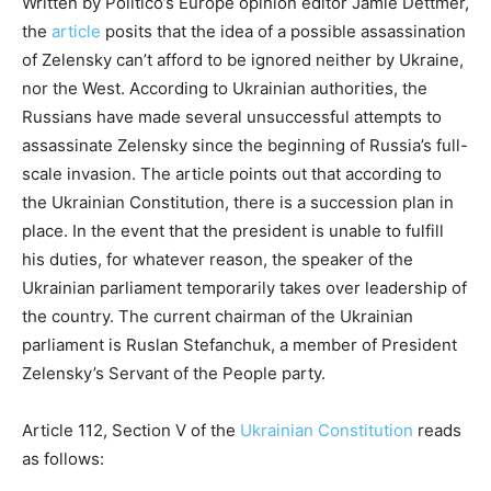
Written by Politico’s Europe opinion editor Jamie Dettmer,
the
article
posits that the idea of a possible assassination
of Zelensky can’t afford to be ignored neither by Ukraine,
nor the West. According to Ukrainian authorities, the
Russians have made several unsuccessful attempts to
assassinate Zelensky since the beginning of Russia’s full-
scale invasion. The article points out that according to
the Ukrainian Constitution, there is a succession plan in
place. In the event that the president is unable to fulfill
his duties, for whatever reason, the speaker of the
Ukrainian parliament temporarily takes over leadership of
the country. The current chairman of the Ukrainian
parliament is Ruslan Stefanchuk, a member of President
Zelensky’s Servant of the People party.
Article 112, Section V of the
Ukrainian Constitution
reads
as follows: