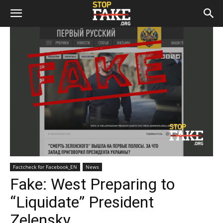
Factcheck for Facebook_EN
News
Fake: West Preparing to
“Liquidate” President
Zelensky