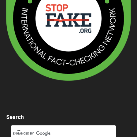
Search