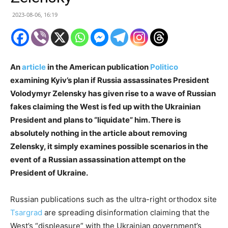
2023-08-06, 16:19
An
article
in the American publication
Politico
examining Kyiv’s plan if Russia assassinates President
Volodymyr Zelensky has given rise to a wave of Russian
fakes claiming the West is fed up with the Ukrainian
President and plans to “liquidate” him. There is
absolutely nothing in the article about removing
Zelensky, it simply examines possible scenarios in the
event of a Russian assassination attempt on the
President of Ukraine.
Russian publications such as the ultra-right orthodox site
Tsargrad
are spreading disinformation claiming that the
West’s “displeasure” with the Ukrainian government’s