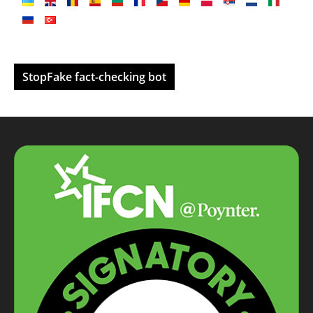
StopFake fact-checking bot