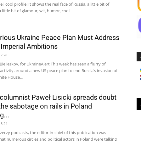
, cool profile! It shows the real face of Russia, a little bit of
a little bit of glamour, wit, humor, cool...
rious Ukraine Peace Plan Must Address
s Imperial Ambitions
17:28
ielieskov, for UkraineAlert This week has seen a flurry of
activity around a new US peace plan to end Russia’s invasion of
ite House...
 columnist Paweł Lisicki spreads doubt
the sabotage on rails in Poland
g...
15:24
zeczy podcasts, the editor-in-chief of this publication was
hat numerous circles and political actors in Poland were talking