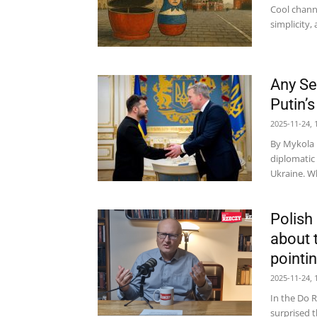
Cool channel
simplicity, 
Any Se
Putin’
2025-11-24, 
By Mykola B
diplomatic 
Ukraine. Wh
Polish
about 
pointin
2025-11-24, 
In the Do R
surprised t