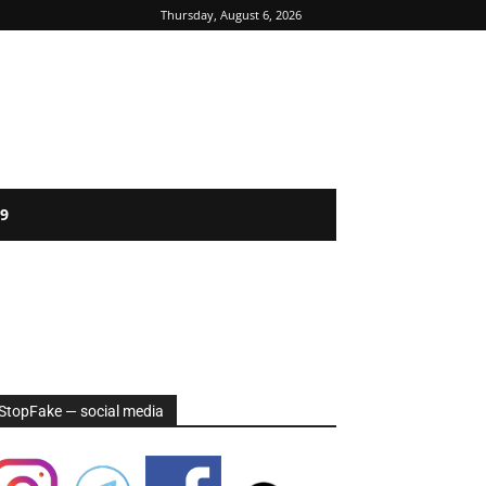
Thursday, August 6, 2026
9
StopFake — social media