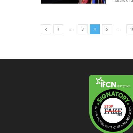
nature of t
...
...
1
3
4
5
1