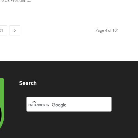
he US President...
01
Page 4 of 101
Search