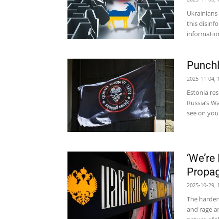
Ukrainians 
this disinf
information
Punchl
2025-11-04, 
Estonia res
Russia’s W
see on your
‘We’re
Propag
2025-10-29, 
The harden
and rage a