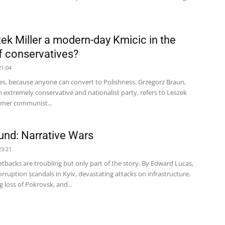
zek Miller a modern-day Kmicic in the
f conservatives?
21:04
es, because anyone can convert to Polishness. Grzegorz Braun,
n extremely conservative and nationalist party, refers to Leszek
ormer communist...
nd: Narrative Wars
23:21
etbacks are troubling but only part of the story. By Edward Lucas,
rruption scandals in Kyiv, devastating attacks on infrastructure,
 loss of Pokrovsk, and...