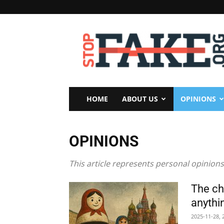
StopFake
HOME
ABOUT US
OPINIONS
OPINIONS
This article represents personal opinions
The ch
anythin
2025-11-28, 