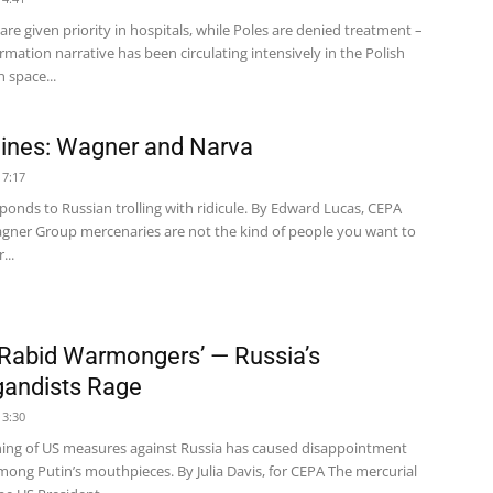
are given priority in hospitals, while Poles are denied treatment –
ormation narrative has been circulating intensively in the Polish
 space...
ines: Wagner and Narva
17:17
ponds to Russian trolling with ridicule. By Edward Lucas, CEPA
agner Group mercenaries are not the kind of people you want to
...
 Rabid Warmongers’ — Russia’s
andists Rage
13:30
ing of US measures against Russia has caused disappointment
mong Putin’s mouthpieces. By Julia Davis, for CEPA The mercurial