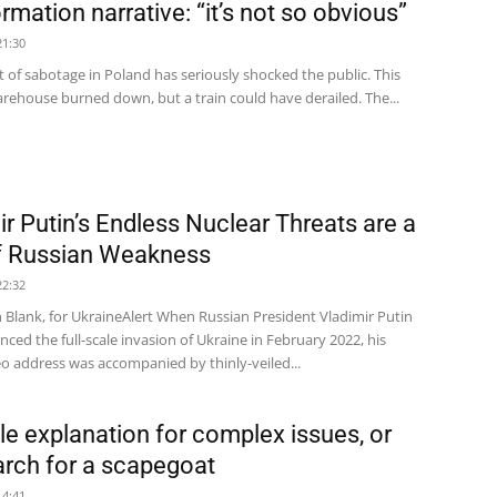
rmation narrative: “it’s not so obvious”
21:30
 of sabotage in Poland has seriously shocked the public. This
rehouse burned down, but a train could have derailed. The...
ir Putin’s Endless Nuclear Threats are a
f Russian Weakness
22:32
 Blank, for UkraineAlert When Russian President Vladimir Putin
nced the full-scale invasion of Ukraine in February 2022, his
deo address was accompanied by thinly-veiled...
le explanation for complex issues, or
arch for a scapegoat
14:41