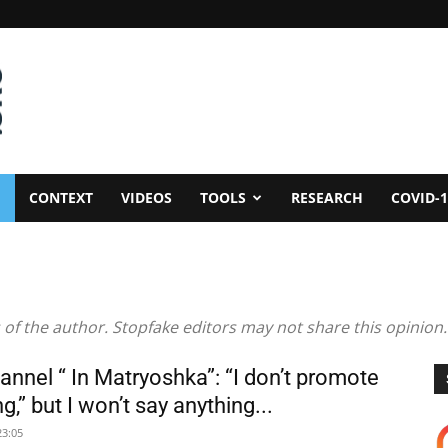
CONTEXT
VIDEOS
TOOLS
RESEARCH
COVID-1
 of the author. Stopfake editors may not share this opinion.
annel “ In Matryoshka”: “I don’t promote
g,” but I won’t say anything...
23:05