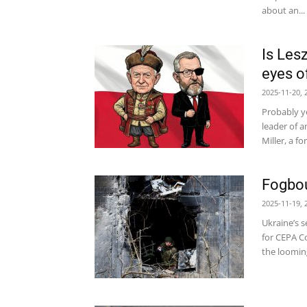
about an...
Is Les
eyes o
2025-11-20, 
Probably y
leader of a
Miller, a f
Fogbou
2025-11-19, 
Ukraine’s s
for CEPA Co
the looming