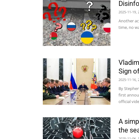
Disinfo
2025-11-19, 
Another act
time, no wa
Vladim
Sign o
2025-11-16, 
By Stephen
first annou
official vi
A simp
the se
2025-11-06, 