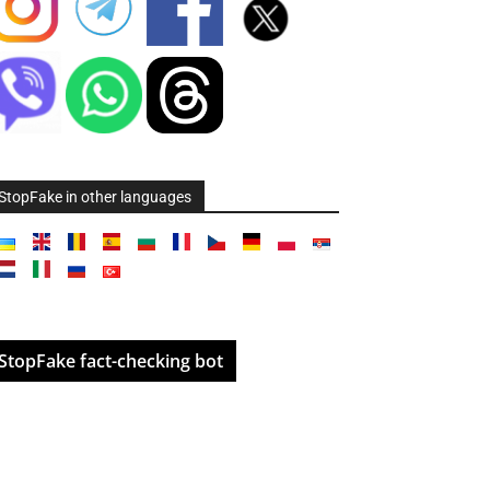
StopFake in other languages
StopFake fact-checking bot