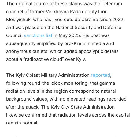
The original source of these claims was the Telegram
channel of former Verkhovna Rada deputy Ihor
Mosiyichuk, who has lived outside Ukraine since 2022
and was placed on the National Security and Defense
Council
sanctions list
in May 2025. His post was
subsequently amplified by pro-Kremlin media and
anonymous outlets, which added apocalyptic details
about a “radioactive cloud” over Kyiv.
The Kyiv Oblast Military Administration
reported
,
following round-the-clock monitoring, that gamma
radiation levels in the region correspond to natural
background values, with no elevated readings recorded
after the attack. The Kyiv City State Administration
likewise confirmed that radiation levels across the capital
remain normal.