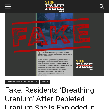
Factcheck for Facebook_EN
News
Fake: Residents ‘Breathing
Uranium’ After Depleted
Uranium Shells Exploded in