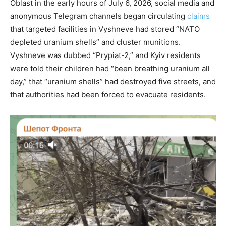
Oblast in the early hours of July 6, 2026, social media and
anonymous Telegram channels began circulating
claims
that targeted facilities in Vyshneve had stored “NATO
depleted uranium shells” and cluster munitions.
Vyshneve was dubbed “Prypiat-2,” and Kyiv residents
were told their children had “been breathing uranium all
day,” that “uranium shells” had destroyed five streets, and
that authorities had been forced to evacuate residents.