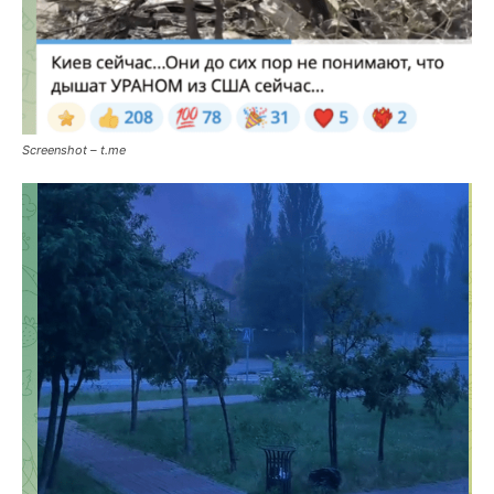
Screenshot – t.me