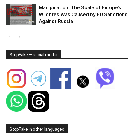
Manipulation: The Scale of Europe’s
Wildfires Was Caused by EU Sanctions
Against Russia
StopFake — social media
StopFake in other languages