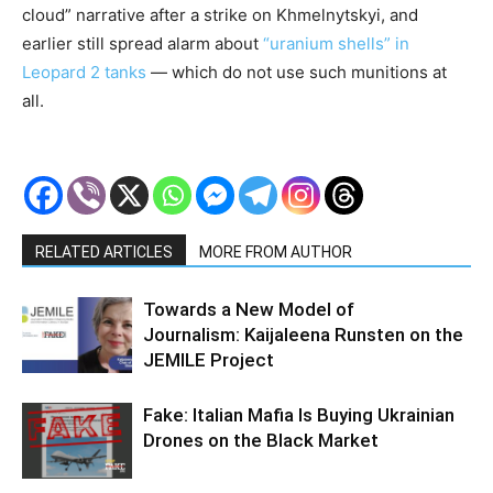
cloud” narrative after a strike on Khmelnytskyi, and
earlier still spread alarm about
“uranium shells” in
Leopard 2 tanks
— which do not use such munitions at
all.
RELATED ARTICLES
MORE FROM AUTHOR
Towards a New Model of
Journalism: Kaijaleena Runsten on the
JEMILE Project
Fake: Italian Mafia Is Buying Ukrainian
Drones on the Black Market