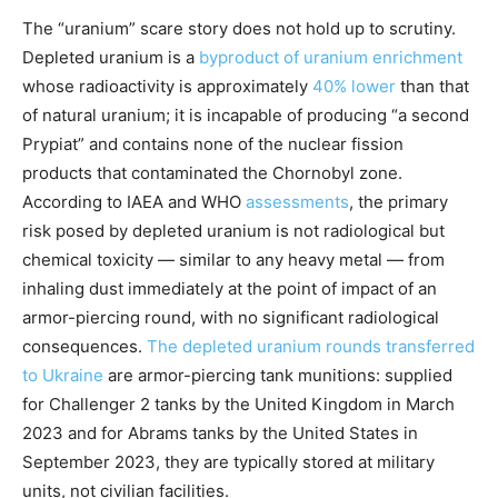
The “uranium” scare story does not hold up to scrutiny.
Depleted uranium is a
byproduct of uranium enrichment
whose radioactivity is approximately
40% lower
than that
of natural uranium; it is incapable of producing “a second
Prypiat” and contains none of the nuclear fission
products that contaminated the Chornobyl zone.
According to IAEA and WHO
assessments
, the primary
risk posed by depleted uranium is not radiological but
chemical toxicity — similar to any heavy metal — from
inhaling dust immediately at the point of impact of an
armor-piercing round, with no significant radiological
consequences.
The depleted uranium rounds transferred
to Ukraine
are armor-piercing tank munitions: supplied
for Challenger 2 tanks by the United Kingdom in March
2023 and for Abrams tanks by the United States in
September 2023, they are typically stored at military
units, not civilian facilities.