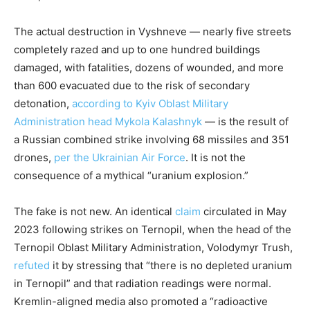
The actual destruction in Vyshneve — nearly five streets
completely razed and up to one hundred buildings
damaged, with fatalities, dozens of wounded, and more
than 600 evacuated due to the risk of secondary
detonation,
according to Kyiv Oblast Military
Administration head Mykola Kalashnyk
— is the result of
a Russian combined strike involving 68 missiles and 351
drones,
per the Ukrainian Air Force
. It is not the
consequence of a mythical “uranium explosion.”
The fake is not new. An identical
claim
circulated in May
2023 following strikes on Ternopil, when the head of the
Ternopil Oblast Military Administration, Volodymyr Trush,
refuted
it by stressing that “there is no depleted uranium
in Ternopil” and that radiation readings were normal.
Kremlin-aligned media also promoted a “radioactive