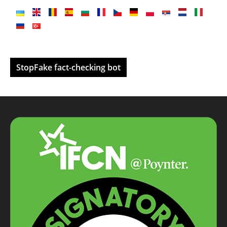
StopFake fact-checking bot