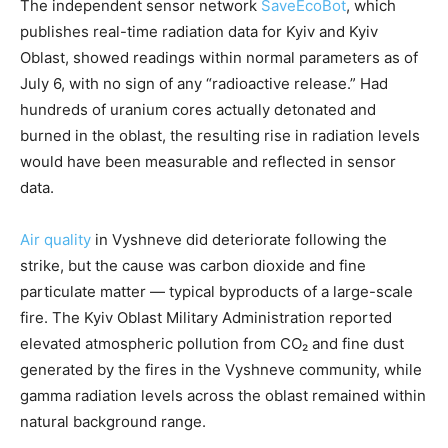
The independent sensor network
SaveEcoBot
, which
publishes real-time radiation data for Kyiv and Kyiv
Oblast, showed readings within normal parameters as of
July 6, with no sign of any “radioactive release.” Had
hundreds of uranium cores actually detonated and
burned in the oblast, the resulting rise in radiation levels
would have been measurable and reflected in sensor
data.
Air quality
in Vyshneve did deteriorate following the
strike, but the cause was carbon dioxide and fine
particulate matter — typical byproducts of a large-scale
fire. The Kyiv Oblast Military Administration reported
elevated atmospheric pollution from CO₂ and fine dust
generated by the fires in the Vyshneve community, while
gamma radiation levels across the oblast remained within
natural background range.