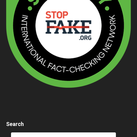
Search