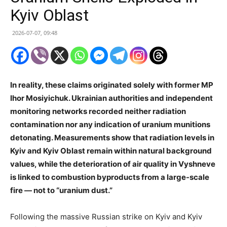
Kyiv Oblast
2026-07-07, 09:48
In reality, these claims originated solely with former MP
Ihor Mosiyichuk. Ukrainian authorities and independent
monitoring networks recorded neither radiation
contamination nor any indication of uranium munitions
detonating. Measurements show that radiation levels in
Kyiv and Kyiv Oblast remain within natural background
values, while the deterioration of air quality in Vyshneve
is linked to combustion byproducts from a large-scale
fire — not to “uranium dust.”
Following the massive Russian strike on Kyiv and Kyiv