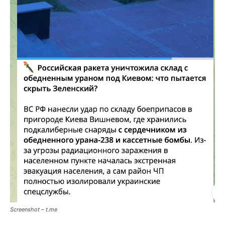
Screenshot – t.me