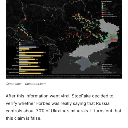
Скриншот – facebook.com
After this information went viral, StopFake decided to
verify whether Forbes was really saying that Russia
controls about 70% of Ukraine’s minerals. It turns out that
this claim is false.