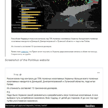
Screenshot of the Politikus website