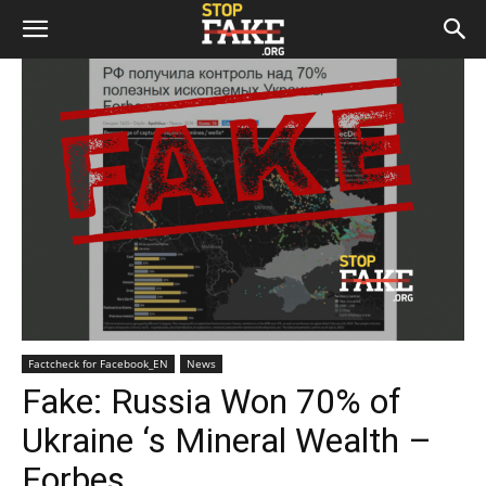
Factcheck for Facebook_EN
News
Fake: Russia Won 70% of
Ukraine ‘s Mineral Wealth –
Forbes