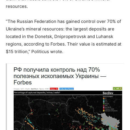
resources.
“The Russian Federation has gained control over 70% of
Ukraine’s mineral resources: the largest deposits are
located in the Donetsk, Dnipropetrovsk and Luhansk
regions, according to Forbes. Their value is estimated at
$15 trillion,” Politicus wrote.