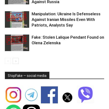
Against Russia
Manipulation: Ukraine Is Defenseless
Against Iranian Missiles Even With
Patriots, Analysts Say
Fake: Stolen Lalique Pendant Found on
Olena Zelenska
StopFake — social media