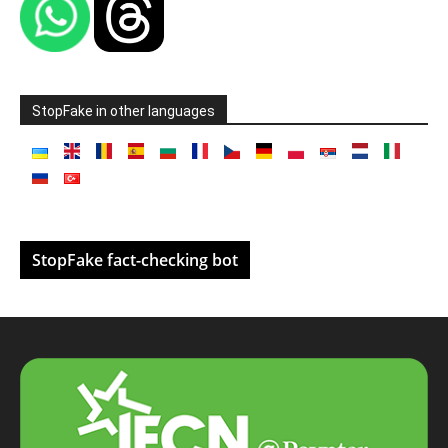
StopFake in other languages
StopFake fact-checking bot