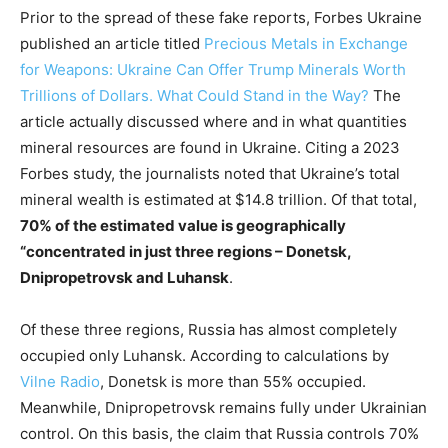
Prior to the spread of these fake reports, Forbes Ukraine
published an article titled
Precious Metals in Exchange
for Weapons: Ukraine Can Offer Trump Minerals Worth
Trillions of Dollars. What Could Stand in the Way?
The
article actually discussed where and in what quantities
mineral resources are found in Ukraine. Citing a 2023
Forbes study, the journalists noted that Ukraine’s total
mineral wealth is estimated at $14.8 trillion. Of that total,
70% of the estimated value is geographically
“concentrated in just three regions – Donetsk,
Dnipropetrovsk and Luhansk
.
Of these three regions, Russia has almost completely
occupied only Luhansk. According to calculations by
Vilne Radio
, Donetsk is more than 55% occupied.
Meanwhile, Dnipropetrovsk remains fully under Ukrainian
control. On this basis, the claim that Russia controls 70%