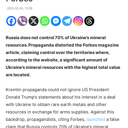
2025-02-04, 15:08
Russia does not control 70% of Ukraine’s mineral
resources. Propaganda distorted the Forbes magazine
article, claiming control over the territories where,
according to the website, a significant amount of
Ukraine’s mineral resources with the highest total value
are located.
Kremlin propaganda could not ignore US President
Donald Trump’s statements about his interest in a deal
with Ukraine to obtain rare earth metals and other
resources in exchange for arms supplies. Against this
backdrop, propagandists, citing Forbes,
launched
a false
claim that Russia controls 70% of Ukraine’s mineral