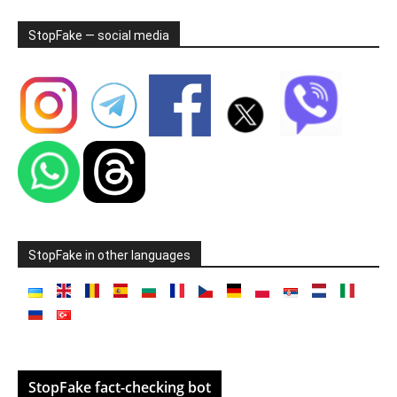
StopFake — social media
StopFake in other languages
StopFake fact-checking bot