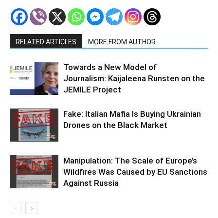
RELATED ARTICLES
MORE FROM AUTHOR
Towards a New Model of
Journalism: Kaijaleena Runsten on the
JEMILE Project
Fake: Italian Mafia Is Buying Ukrainian
Drones on the Black Market
Manipulation: The Scale of Europe’s
Wildfires Was Caused by EU Sanctions
Against Russia