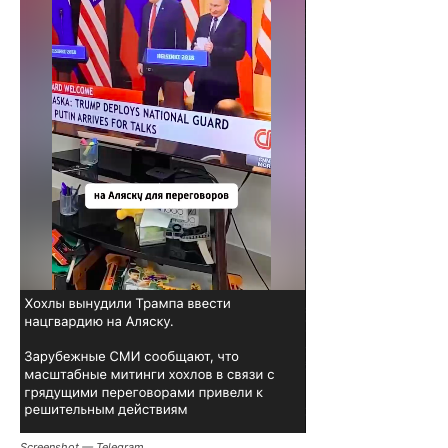
Screenshot — Telegram