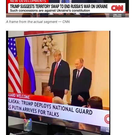
A frame from the actual segment — CNN