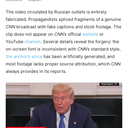
The video circulated by Russian outlets is entirely
fabricated. Propagandists spliced fragments of a genuine
CNN
broadcast with fake captions and stock footage. The
clip does not appear on
CNN’s
official
website
or
YouTube
channel
. Several details reveal the forgery: the
on-screen font is inconsistent with
CNN’s
standard style,
the anchor’s voice
has been artificially generated, and
most footage lacks proper source attribution, which
CNN
always provides in its reports.