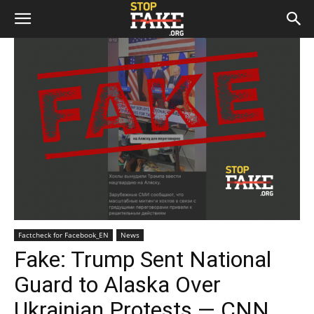
Factcheck for Facebook_EN
News
Fake: Trump Sent National
Guard to Alaska Over
Ukrainian Protests — CNN