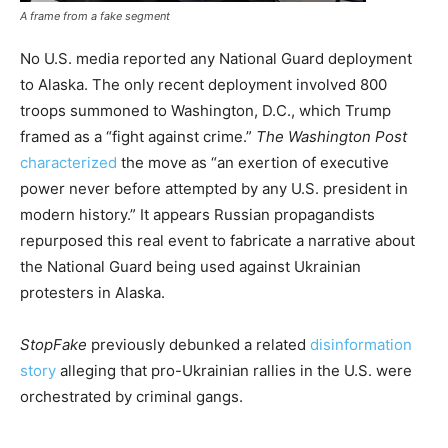
A frame from a fake segment
No U.S. media reported any National Guard deployment
to Alaska. The only recent deployment involved 800
troops summoned to Washington, D.C., which Trump
framed as a “fight against crime.”
The Washington Post
characterized
the move as “an exertion of executive
power never before attempted by any U.S. president in
modern history.” It appears Russian propagandists
repurposed this real event to fabricate a narrative about
the National Guard being used against Ukrainian
protesters in Alaska.
StopFake
previously debunked a related
disinformation
story
alleging that pro-Ukrainian rallies in the U.S. were
orchestrated by criminal gangs.