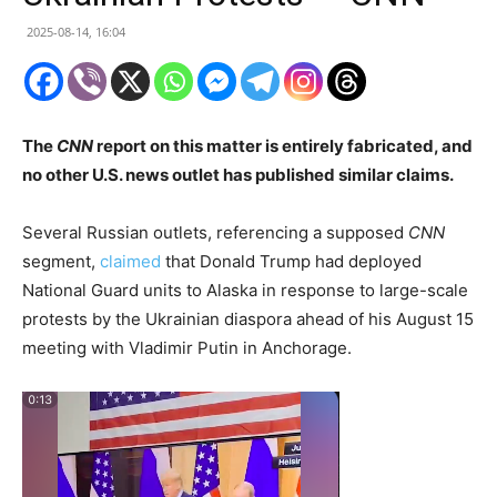
2025-08-14, 16:04
The
CNN
report on this matter is entirely fabricated, and
no other U.S. news outlet has published similar claims.
Several Russian outlets, referencing a supposed
CNN
segment,
claimed
that Donald Trump had deployed
National Guard units to Alaska in response to large-scale
protests by the Ukrainian diaspora ahead of his August 15
meeting with Vladimir Putin in Anchorage.