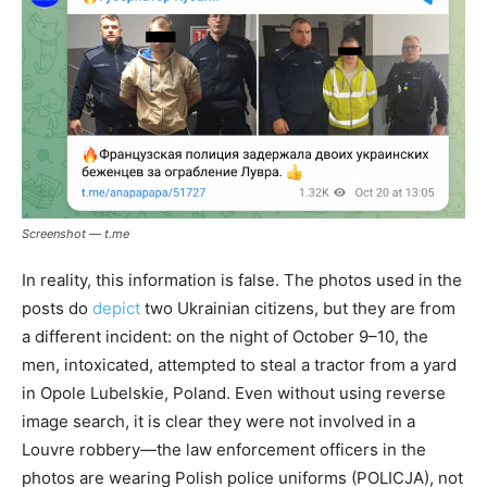
Screenshot — t.me
In reality, this information is false. The photos used in the
posts do
depict
two Ukrainian citizens, but they are from
a different incident: on the night of October 9–10, the
men, intoxicated, attempted to steal a tractor from a yard
in Opole Lubelskie, Poland. Even without using reverse
image search, it is clear they were not involved in a
Louvre robbery—the law enforcement officers in the
photos are wearing Polish police uniforms (POLICJA), not