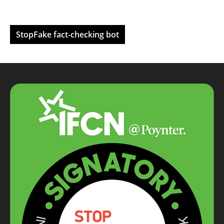
StopFake fact-checking bot