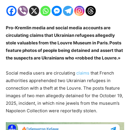
Pro-Kremlin media and social media accounts are
circulating claims that Ukrainian refugees allegedly
stole valuables from the Louvre Museum in Paris. Posts
feature photos of people being detained and assert that
the suspects are Ukrainians who «robbed the Louvre.»
Social media users are circulating
claims
that French
authorities apprehended two Ukrainian refugees in
connection with a theft at the Louvre. The posts feature
images of two men allegedly detained for the October 19,
2025, incident, in which nine jewels from the museum’s
Napoleon Collection were reportedly stolen.