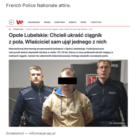
French Police Nationale attire.
Screenshot — informacje.wp.pl