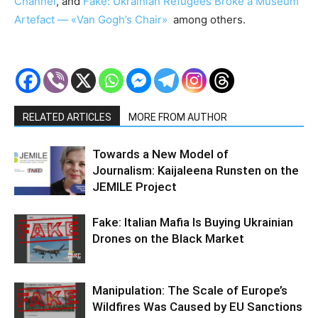
Channel
, and
Fake: Ukrainian Refugees Broke a Museum
Artefact — «Van Gogh’s Сhair»
among others.
RELATED ARTICLES
MORE FROM AUTHOR
Towards a New Model of
Journalism: Kaijaleena Runsten on the
JEMILE Project
Fake: Italian Mafia Is Buying Ukrainian
Drones on the Black Market
Manipulation: The Scale of Europe’s
Wildfires Was Caused by EU Sanctions