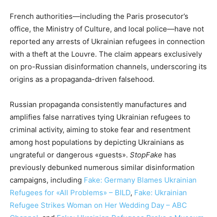
French authorities—including the Paris prosecutor’s
office, the Ministry of Culture, and local police—have not
reported any arrests of Ukrainian refugees in connection
with a theft at the Louvre. The claim appears exclusively
on pro-Russian disinformation channels, underscoring its
origins as a propaganda-driven falsehood.
Russian propaganda consistently manufactures and
amplifies false narratives tying Ukrainian refugees to
criminal activity, aiming to stoke fear and resentment
among host populations by depicting Ukrainians as
ungrateful or dangerous «guests».
StopFake
has
previously debunked numerous similar disinformation
campaigns, including
Fake: Germany Blames Ukrainian
Refugees for «All Problems» – BILD
,
Fake: Ukrainian
Refugee Strikes Woman on Her Wedding Day – ABC