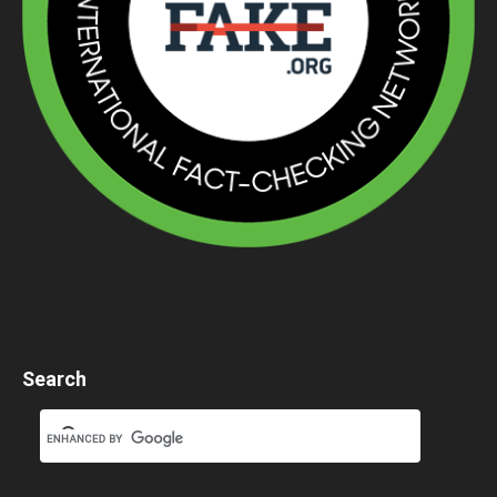
Search