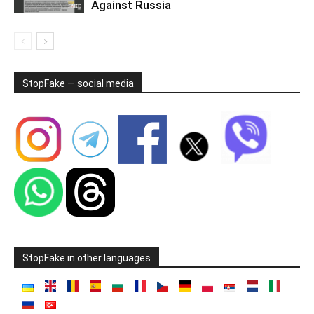
Against Russia
StopFake — social media
StopFake in other languages