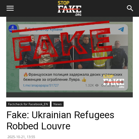
Factcheck for Facebook_EN
News
Fake: Ukrainian Refugees
Robbed Louvre
2025-10-21, 13:55