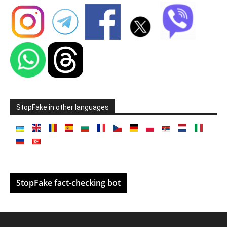
StopFake in other languages
StopFake fact-checking bot