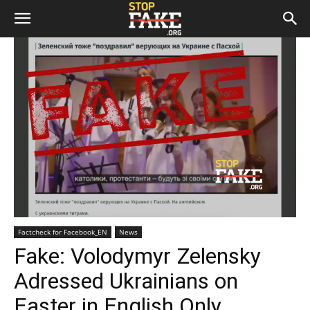
Factcheck for Facebook_EN
News
Fake: Volodymyr Zelensky
Adressed Ukrainians on
Easter in English Only