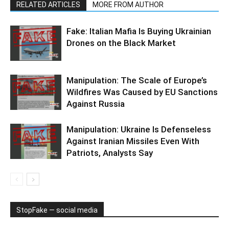
RELATED ARTICLES
MORE FROM AUTHOR
Fake: Italian Mafia Is Buying Ukrainian
Drones on the Black Market
Manipulation: The Scale of Europe’s
Wildfires Was Caused by EU Sanctions
Against Russia
Manipulation: Ukraine Is Defenseless
Against Iranian Missiles Even With
Patriots, Analysts Say
StopFake — social media