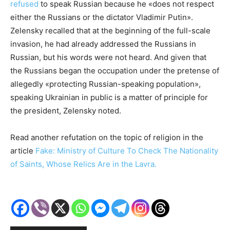
refused
to speak Russian because he «does not respect
either the Russians or the dictator Vladimir Putin».
Zelensky recalled that at the beginning of the full-scale
invasion, he had already addressed the Russians in
Russian, but his words were not heard. And given that
the Russians began the occupation under the pretense of
allegedly «protecting Russian-speaking population»,
speaking Ukrainian in public is a matter of principle for
the president, Zelensky noted.
Read another refutation on the topic of religion in the
article
Fake: Ministry of Culture To Check The Nationality
of Saints, Whose Relics Are in the Lavra.