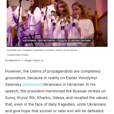
Screenshot — dnepr-news.ru
However, the claims of propagandists are completely
groundless, because in reality on Easter Volodymyr
Zelensky
addressed
Ukrainians in Ukrainian. In his
speech, the president mentioned the Russian strikes on
Sumy, Kryvyi Rih, Kharkiv, Odesa, and recalled the values ​​
that, even in the face of daily tragedies, unite Ukrainians
and give hope that sooner or later evil will be defeated.