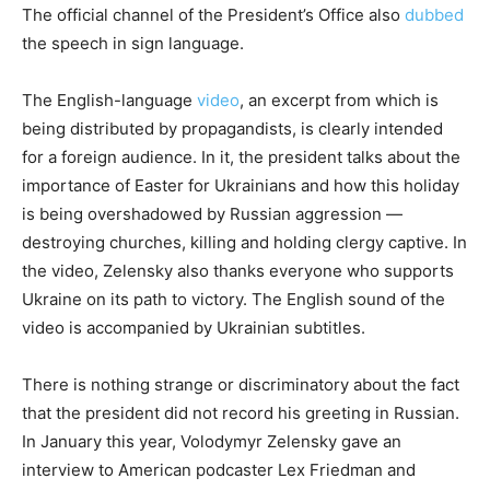
The official channel of the President’s Office also
dubbed
the speech in sign language.
The English-language
video
, an excerpt from which is
being distributed by propagandists, is clearly intended
for a foreign audience. In it, the president talks about the
importance of Easter for Ukrainians and how this holiday
is being overshadowed by Russian aggression —
destroying churches, killing and holding clergy captive. In
the video, Zelensky also thanks everyone who supports
Ukraine on its path to victory. The English sound of the
video is accompanied by Ukrainian subtitles.
There is nothing strange or discriminatory about the fact
that the president did not record his greeting in Russian.
In January this year, Volodymyr Zelensky gave an
interview to American podcaster Lex Friedman and