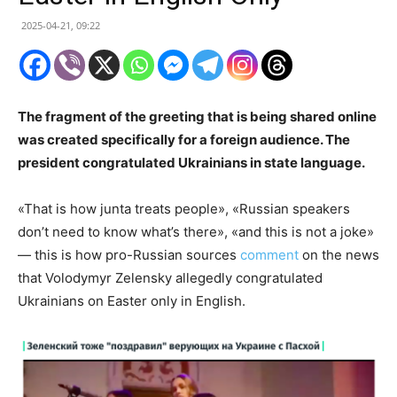
2025-04-21, 09:22
The fragment of the greeting that is being shared online
was created specifically for a foreign audience. The
president congratulated Ukrainians in state language.
«That is how junta treats people», «Russian speakers
don’t need to know what’s there», «and this is not a joke»
— this is how pro-Russian sources
comment
on the news
that Volodymyr Zelensky allegedly congratulated
Ukrainians on Easter only in English.