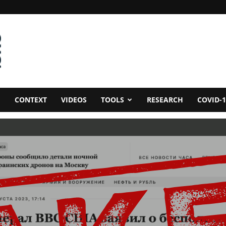
CONTEXT
VIDEOS
TOOLS
RESEARCH
COVID-1