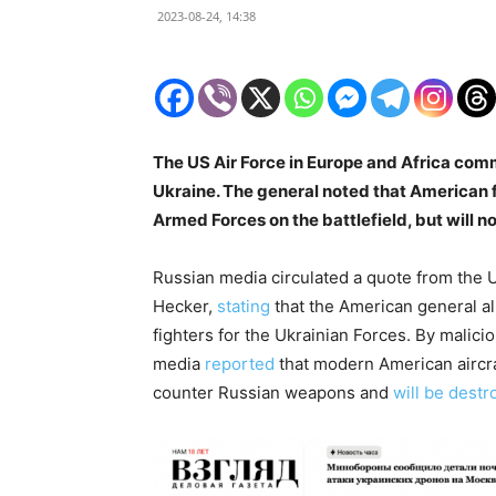
2023-08-24, 14:38
The US Air Force in Europe and Africa com
Ukraine. The general noted that American fig
Armed Forces on the battlefield, but will no
Russian media circulated a quote from the
Hecker,
stating
that the American general a
fighters for the Ukrainian Forces. By malici
media
reported
that modern American aircraf
counter Russian weapons and
will be dest