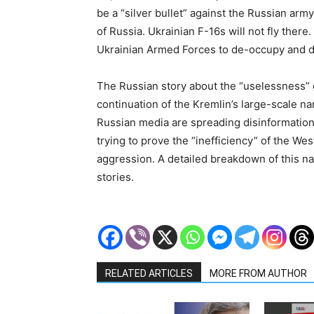
be a “silver bullet” against the Russian army
of Russia. Ukrainian F-16s will not fly there.
Ukrainian Armed Forces to de-occupy and de
The Russian story about the “uselessness” o
continuation of the Kremlin’s large-scale nar
Russian media are spreading disinformation
trying to prove the “inefficiency” of the We
aggression. A detailed breakdown of this na
stories.
RELATED ARTICLES
MORE FROM AUTHOR